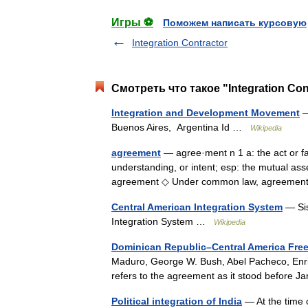
Игры ⚽
Поможем написать курсовую
Integration Contractor
Смотреть что такое "Integration Co
Integration and Development Movement
—
Buenos Aires, Argentina Id …
Wikipedia
agreement
— agree·ment n 1 a: the act or fa
understanding, or intent; esp: the mutual ass
agreement ◇ Under common law, agreemen
Central American Integration System
— Sis
Integration System …
Wikipedia
Dominican Republic–Central America Fre
Maduro, George W. Bush, Abel Pacheco, Enriqu
refers to the agreement as it stood before 
Political integration of India
— At the time o