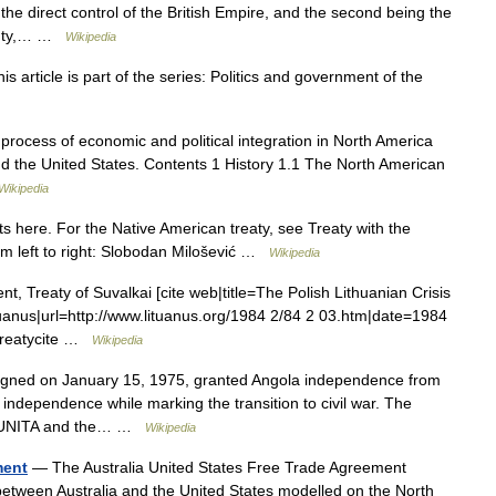
er the direct control of the British Empire, and the second being the
ainty,… …
Wikipedia
article is part of the series: Politics and government of the
process of economic and political integration in North America
and the United States. Contents 1 History 1.1 The North American
Wikipedia
 here. For the Native American treaty, see Treaty with the
m left to right: Slobodan Milošević …
Wikipedia
 Treaty of Suvalkai [cite web|title=The Polish Lithuanian Crisis
tuanus|url=http://www.lituanus.org/1984 2/84 2 03.htm|date=1984
 Treatycite …
Wikipedia
gned on January 15, 1975, granted Angola independence from
independence while marking the transition to civil war. The
, UNITA and the… …
Wikipedia
ment
— The Australia United States Free Trade Agreement
between Australia and the United States modelled on the North