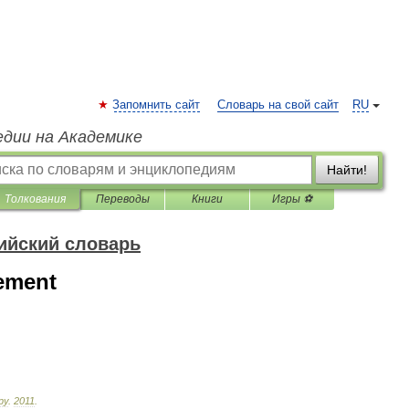
Запомнить сайт
Словарь на свой сайт
RU
едии на Академике
Найти!
Толкования
Переводы
Книги
Игры ⚽
ийский словарь
eement
ру
.
2011
.