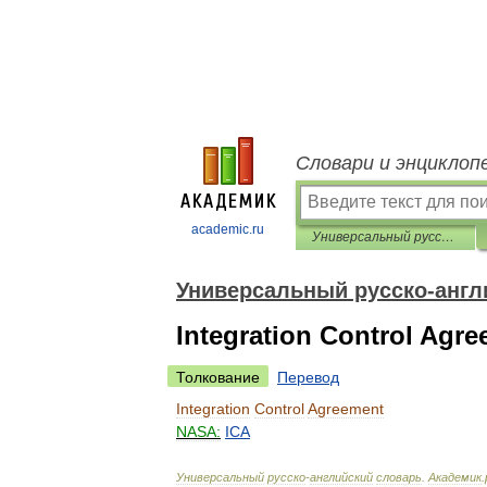
Словари и энциклоп
academic.ru
Универсальный русско-английский словарь
Универсальный русско-англ
Integration Control Agr
Толкование
Перевод
Integration
Control
Agreement
NASA:
ICA
Универсальный
русско
-
английский
словарь
.
Академик
.