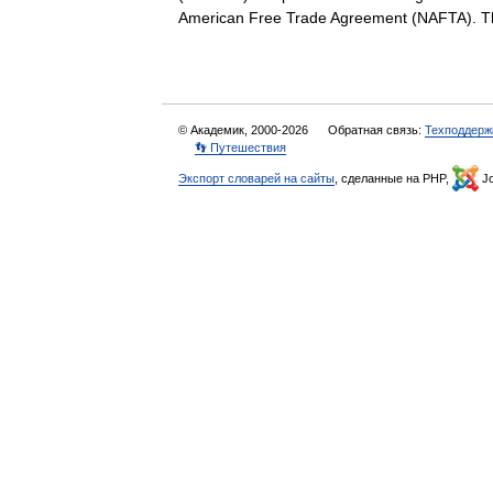
American Free Trade Agreement (NAFTA). T
© Академик, 2000-2026
Обратная связь:
Техподдерж
👣 Путешествия
Экспорт словарей на сайты
, сделанные на PHP,
Jo