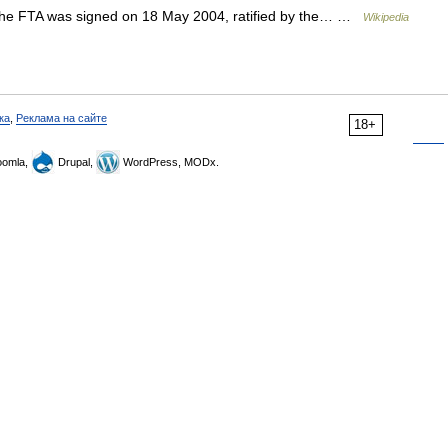
he FTA was signed on 18 May 2004, ratified by the… …
Wikipedia
ка
,
Реклама на сайте
18+
omla,
Drupal,
WordPress, MODx.