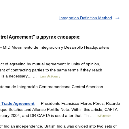
Integration Definition Method
ntrol Agreement" в других словарях:
 MID Movimiento de Integración y Desarrollo Headquarters
ct of agreeing by mutual agreement b: unity of opinion,
ent of contracting parties to the same terms if they reach
t is a necessary… …
Law dictionary
tema de Integración Centroamericana Central American
e Trade Agreement
— Presidents Francisco Flores Pérez, Ricardo
e Bolaños and Alfonso Portillo Note: Within this article, CAFTA
January 2004, and DR CAFTA is used after that. Th …
Wikipedia
f Indian independence, British India was divided into two sets of