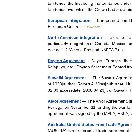
territories, the first being the territories und
territories over which the Crown had suzer
European integration
— European Union This 
European Union …
Wikipedia
North American integration
— refers to the 
particularly integration of Canada, Mexico, 
Accord 1.2 Vicente Fox and NAFTA Plus …
Dayton Agreement
— Dayton Treaty redirects
Kalapuya, etc.. Dayton Agreement Seated fro
Suwałki Agreement
— The Suwałki Agreement,
of 1938|author=Robert A. Vitas|publisher=Li
02 03|accessdate=2008 04 23] , or Suwalki
Alvor Agreement
— The Alvor Agreement, si
Portugal on November 11, ending the war for 
agreement was signed by the MPLA, FNLA
Australia-United States Free Trade Agree
(AUSFTA) is a preferential trade agreement 